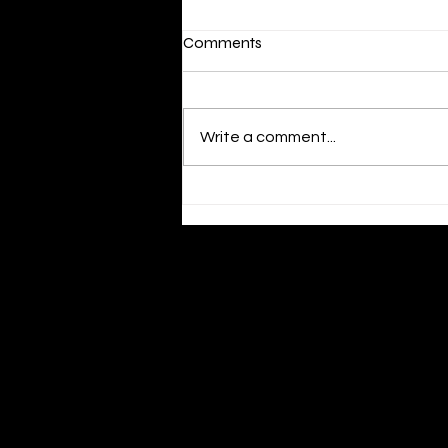
Radio Top Talk Los Angeles
Comments
Review and Airplay
https://app.one-
submit.com/review/share/93669
Write a comment...