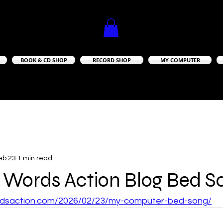
BOOK & CD SHOP
RECORD SHOP
MY COMPUTER
A TRULY INDEPENDENT RECORD LABEL
A TRULY INDEPENDENT RECORD LABEL
eb 23
1 min read
 Words Action Blog Bed S
ordsaction.com/2026/02/23/my-computer-bed-song/