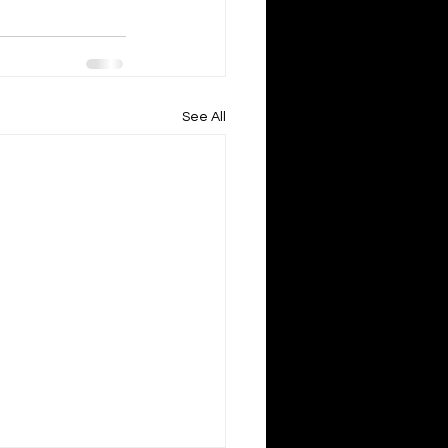
See All