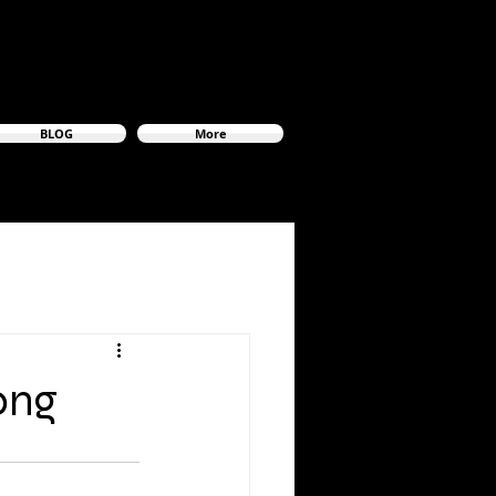
BLOG
More
ong