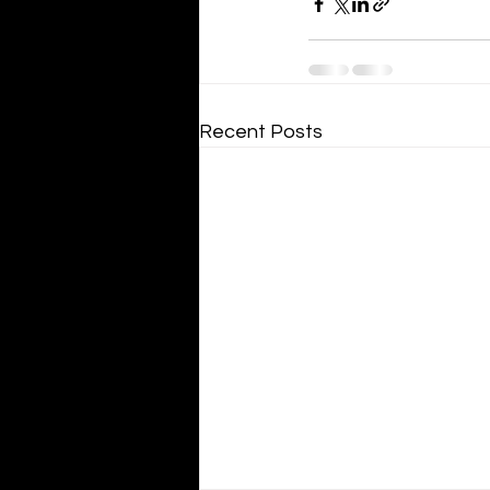
Recent Posts