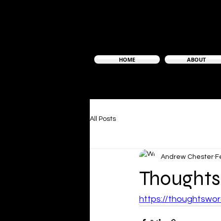
HOME
ABOUT
All Posts
Andrew Chester
F
Thoughts
https://thoughtsw