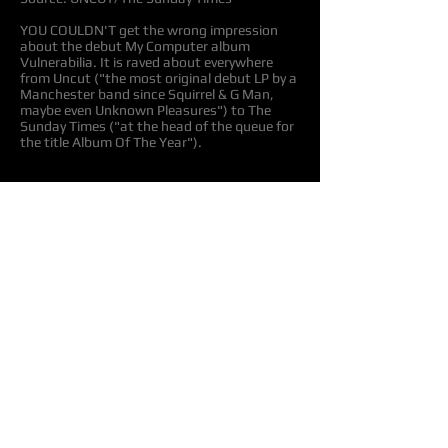
YOU COULDN'T get the wrong impression
about the debut My Computer album
Vulnerabilia. It is raved about everywhere
from Uncut ("the most original debut LP by a
Manchester band since Squirrel & G Man,
maybe even Unknown Pleasures") to The
Sunday Times ("at the head of the queue for
the title Album Of The Year").