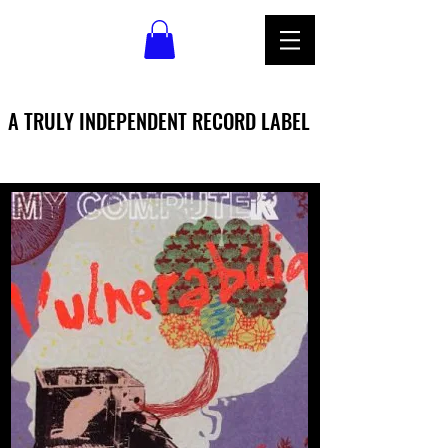
A TRULY INDEPENDENT RECORD LABEL
A TRULY INDEPENDENT RECORD LABEL