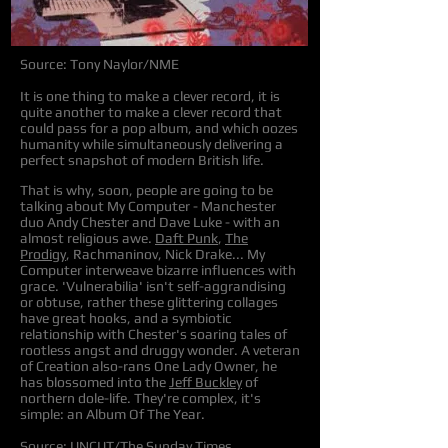
Source: Tony Naylor/NME
It is one thing to make a clever record, it is
quite another to make a clever record that
could pass for a pop album, and which oozes
humanity while simultaneously delivering a
perfect snapshot of modern British life.
That is why, soon, people are going to be
talking about My Computer - Manchester
duo Andy Chester and Dave Luke - with an
almost religious awe.
Daft Punk
,
The
Prodigy
, Rachmaninov, Nick Drake... My
Computer interweave bizarre influences with
grace. 'Vulnerabilia' isn't self-aggrandising
or obtuse, rather these glittering collages
have great hooks, and a symbiotic
relationship with Chester's soaring tales of
rootless angst and druggy wonder. A veteran
of Creation also-rans One Lady Owner, he
has blossomed into the
Jeff Buckley
of
northern dole-life. They're complex, it's
simple: an Album Of The Year.
Source: UNCUT/The Sunday Times