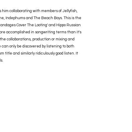
him collaborating with members of Jellyfish,
e, Indephums and The Beach Boys. This is the
 'Bandages Cover The Looting' and Hippo Russian
ore accomplished in songwriting terms than it's
the collaborations, production or mixing and
can only be discovered by listening to both
title and similarly ridiculously good listen. It
s.