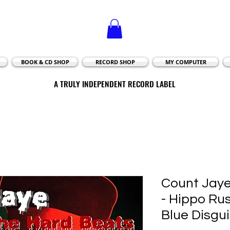
BOOK & CD SHOP
RECORD SHOP
MY COMPUTER
A TRULY INDEPENDENT RECORD LABEL
A TRULY INDEPENDENT RECORD LABEL
Count Jaye
- Hippo Rus
Blue Disgu