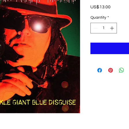
Price
US$13.00
Quantity
*