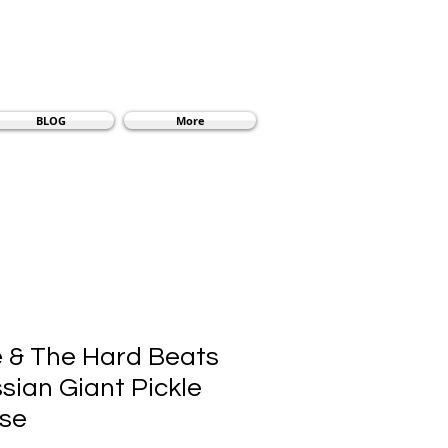
BLOG
More
 & The Hard Beats
sian Giant Pickle
ise