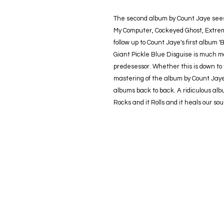
The second album by Count Jaye sees 
My Computer, Cockeyed Ghost, Extrem
follow up to Count Jaye's first album
Giant Pickle Blue Disguise is much m
predesessor. Whether this is down to 
mastering of the album by Count Jaye 
albums back to back. A ridiculous album 
Rocks and it Rolls and it heals our soul