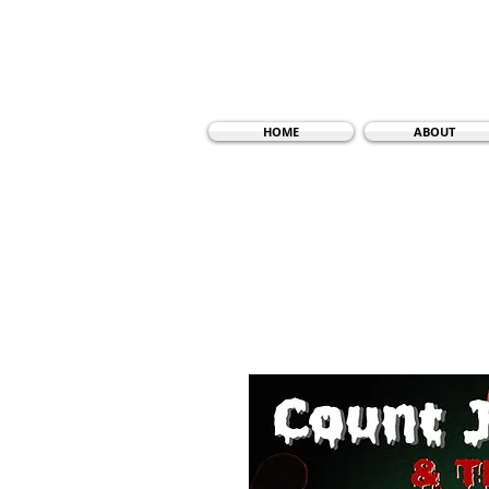
HOME
ABOUT