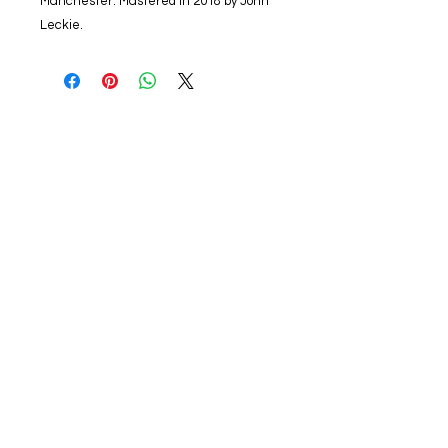
Manchester. Mastered in 2018 by John
Leckie.