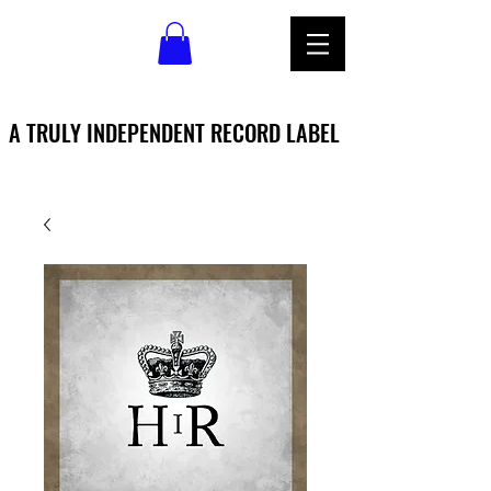
A TRULY INDEPENDENT RECORD LABEL
A TRULY INDEPENDENT RECORD LABEL