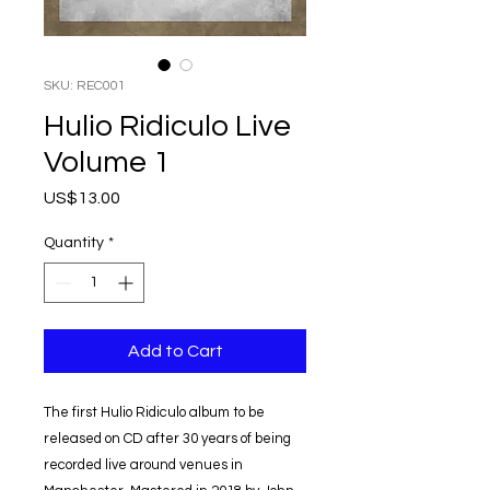
SKU: REC001
Hulio Ridiculo Live
Volume 1
Price
US$13.00
Quantity
*
Add to Cart
The first Hulio Ridiculo album to be
released on CD after 30 years of being
recorded live around venues in