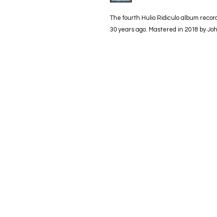
The fourth Hulio Ridiculo album reco
30 years ago. Mastered in 2018 by Jo