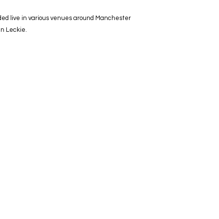
rded live in various venues around Manchester
hn Leckie.