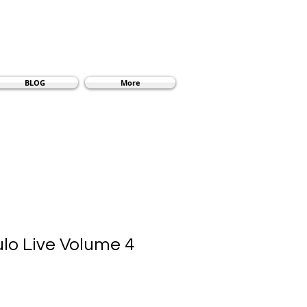
BLOG
More
ulo Live Volume 4