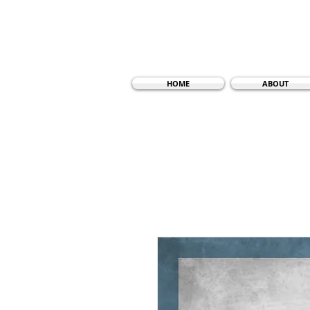
HOME
ABOUT