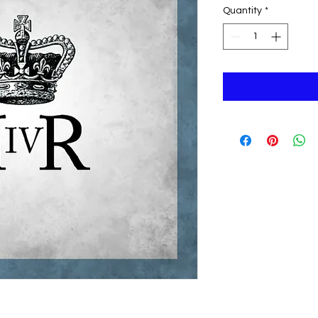
Quantity
*