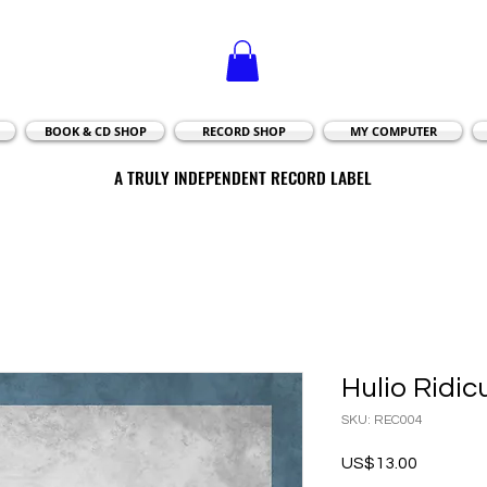
BOOK & CD SHOP
RECORD SHOP
MY COMPUTER
A TRULY INDEPENDENT RECORD LABEL
A TRULY INDEPENDENT RECORD LABEL
Hulio Ridic
SKU: REC004
Price
US$13.00