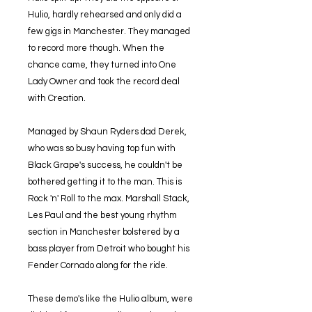
Hulio, hardly rehearsed and only did a
few gigs in Manchester. They managed
to record more though. When the
chance came, they turned into One
Lady Owner and took the record deal
with Creation.
Managed by Shaun Ryders dad Derek,
who was so busy having top fun with
Black Grape's success, he couldn't be
bothered getting it to the man. This is
Rock 'n' Roll to the max. Marshall Stack,
Les Paul and the best young rhythm
section in Manchester bolstered by a
bass player from Detroit who bought his
Fender Cornado along for the ride.
These demo's like the Hulio album, were