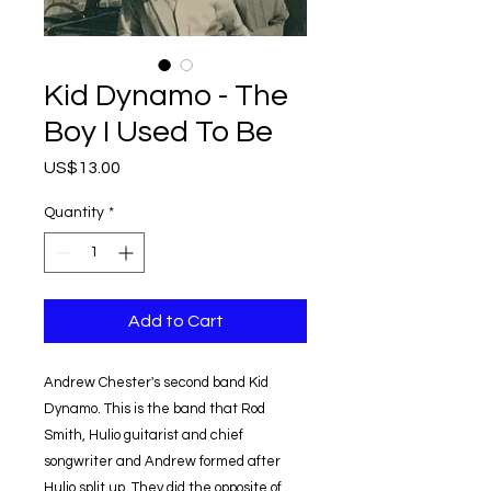
Kid Dynamo - The
Boy I Used To Be
Price
US$13.00
Quantity
*
Add to Cart
Andrew Chester's second band Kid
Dynamo. This is the band that Rod
Smith, Hulio guitarist and chief
songwriter and Andrew formed after
Hulio split up. They did the opposite of