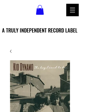
A TRULY INDEPENDENT RECORD LABEL
A TRULY INDEPENDENT RECORD LABEL