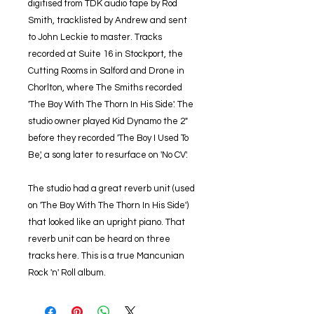
digitised from TDK audio tape by Rod
Smith, tracklisted by Andrew and sent
to John Leckie to master. Tracks
recorded at Suite 16 in Stockport, the
Cutting Rooms in Salford and Drone in
Chorlton, where The Smiths recorded
'The Boy With The Thorn In His Side'. The
studio owner played Kid Dynamo the 2"
before they recorded 'The Boy I Used To
Be', a song later to resurface on 'No CV'.
The studio had a great reverb unit (used
on 'The Boy With The Thorn In His Side')
that looked like an upright piano. That
reverb unit can be heard on three
tracks here. This is a true Mancunian
Rock 'n' Roll album.