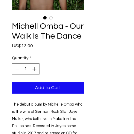
Michell Omba - Our
Walk Is The Dance
Price
US$13.00
Quantity
*
Add to Cart
The debut album by Michelle Omba who
is the wife of German Rock Star Jaye
Muller, who both live in Makati in the
Philippines. Recorded in Jayes home
studio in 2017 and released on CD for