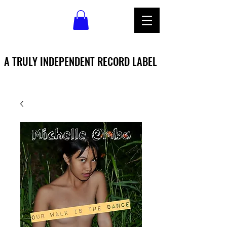
A TRULY INDEPENDENT RECORD LABEL
A TRULY INDEPENDENT RECORD LABEL