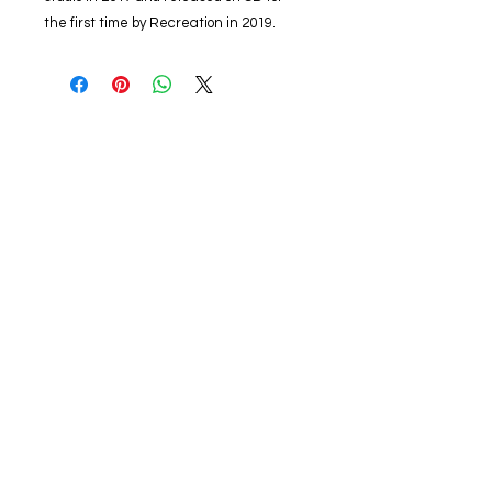
the first time by Recreation in 2019.