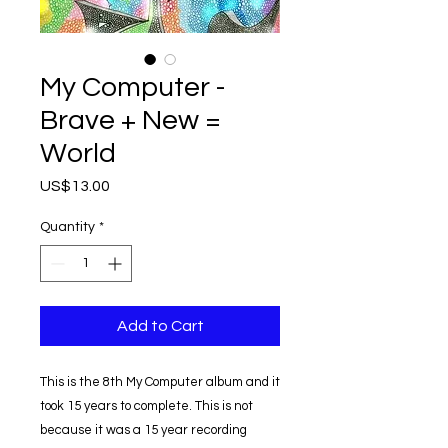
My Computer -
Brave + New =
World
Price
US$13.00
Quantity
*
Add to Cart
This is the 8th My Computer album and it
took 15 years to complete. This is not
because it was a 15 year recording