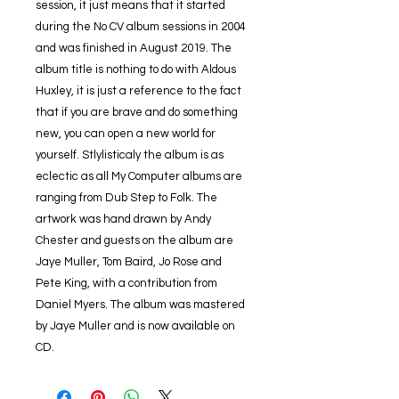
session, it just means that it started
during the No CV album sessions in 2004
and was finished in August 2019. The
album title is nothing to do with Aldous
Huxley, it is just a reference to the fact
that if you are brave and do something
new, you can open a new world for
yourself. Stlylisticaly the album is as
eclectic as all My Computer albums are
ranging from Dub Step to Folk. The
artwork was hand drawn by Andy
Chester and guests on the album are
Jaye Muller, Tom Baird, Jo Rose and
Pete King, with a contribution from
Daniel Myers. The album was mastered
by Jaye Muller and is now available on
CD.