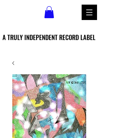
A TRULY INDEPENDENT RECORD LABEL
A TRULY INDEPENDENT RECORD LABEL